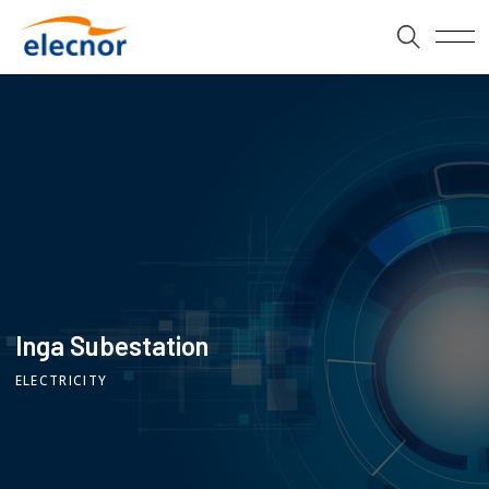
Inga Subestation
ELECTRICITY