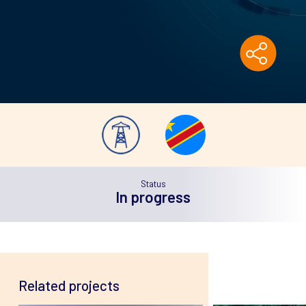
Status
In
progress
Related projects