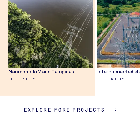
Marimbondo 2 and Campinas
Interconnected el
ELECTRICITY
ELECTRICITY
EXPLORE MORE PROJECTS