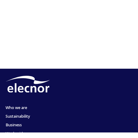
Who we are
Sustainability
Business
Work with us