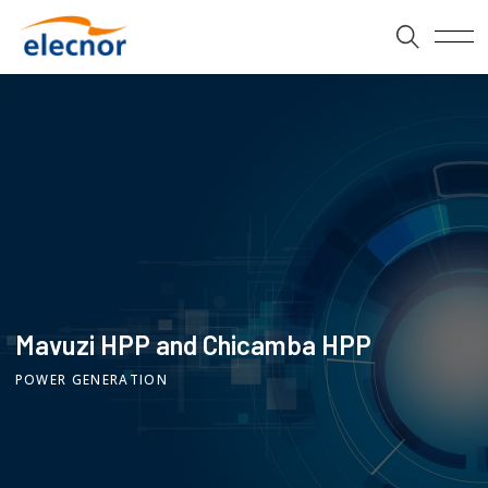
Mavuzi HPP and Chicamba HPP
POWER GENERATION