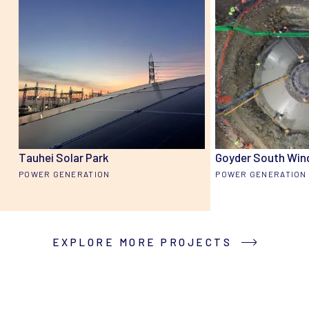
Tauhei Solar Park
Goyder South Win
POWER GENERATION
POWER GENERATION
EXPLORE MORE PROJECTS