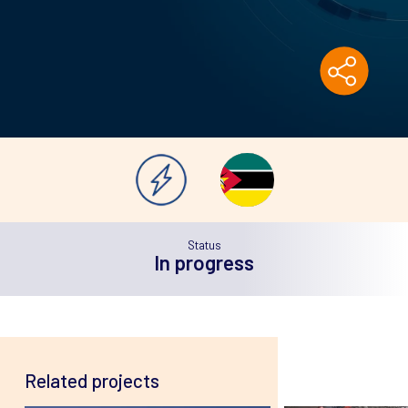
Status
In
progress
Related projects