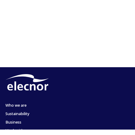
Who we are
Sustainability
Business
Work with us